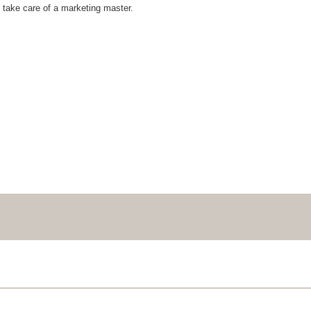
 take care of a marketing master.