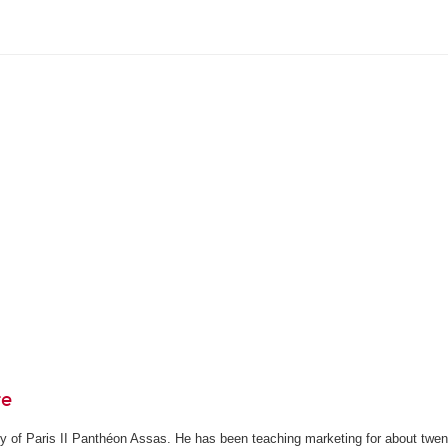
re
ity of Paris II Panthéon Assas. He has been teaching marketing for about twen