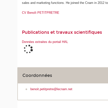
sales and marketing functions. He joined the Cnam in 2012 to
CV Benoît PETITPRETRE
Publications et travaux scientifiques
Données extraites du portail HAL
Coordonnées
benoit.petitpretre@lecnam.net