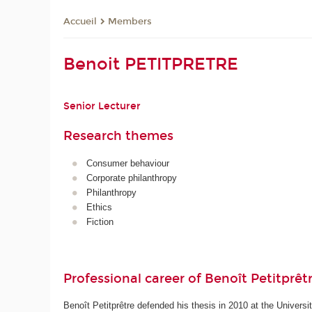
Members
Accueil
Benoit PETITPRETRE
Senior Lecturer
Research themes
Consumer behaviour
Corporate philanthropy
Philanthropy
Ethics
Fiction
Professional career of Benoît Petitprêt
Benoît Petitprêtre defended his thesis in 2010 at the Univers