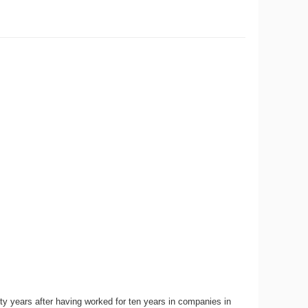
ty years after having worked for ten years in companies in